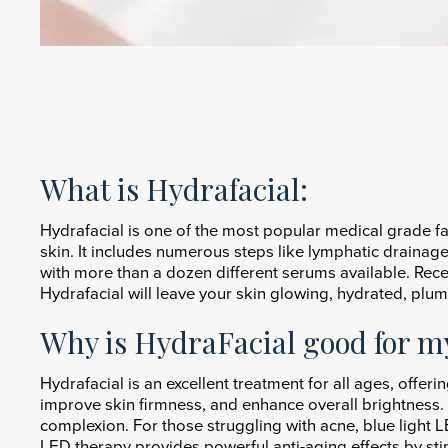
What is Hydrafacial:
Hydrafacial is one of the most popular medical grade fa
skin. It includes numerous steps like lymphatic drainage,
with more than a dozen different serums available. Rec
Hydrafacial will leave your skin glowing, hydrated, plu
Why is HydraFacial good for m
Hydrafacial is an excellent treatment for all ages, offeri
improve skin firmness, and enhance overall brightness. 
complexion. For those struggling with acne, blue light LE
LED therapy provides powerful anti-aging effects by sti