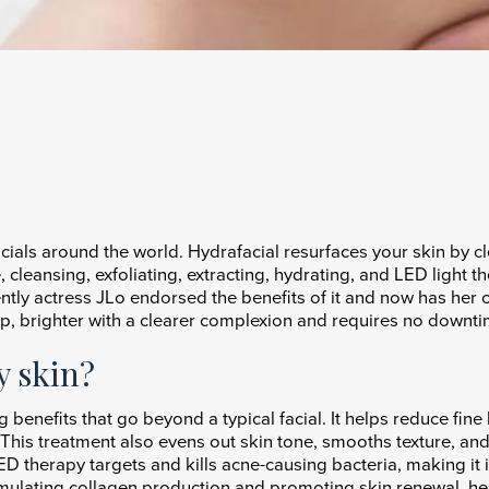
cials around the world. Hydrafacial resurfaces your skin by c
 cleansing, exfoliating, extracting, hydrating, and LED light t
ently actress JLo endorsed the benefits of it and now has he
mp, brighter with a clearer complexion and requires no downti
y skin?
ng benefits that go beyond a typical facial. It helps reduce fin
This treatment also evens out skin tone, smooths texture, and 
D therapy targets and kills acne-causing bacteria, making it id
mulating collagen production and promoting skin renewal, hel