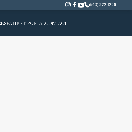
(540) 322-1226
CES
PATIENT PORTAL
CONTACT