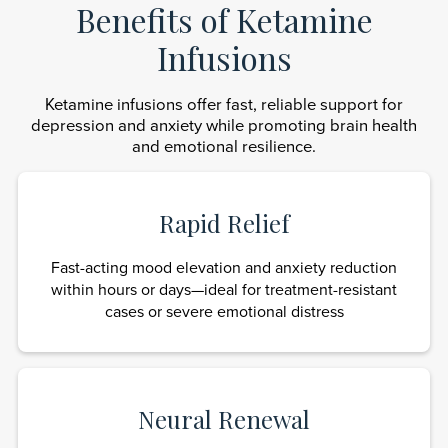
Benefits of Ketamine
Infusions
Ketamine infusions offer fast, reliable support for
depression and anxiety while promoting brain health
and emotional resilience.
Rapid Relief
Fast-acting mood elevation and anxiety reduction
within hours or days—ideal for treatment-resistant
cases or severe emotional distress
Neural Renewal