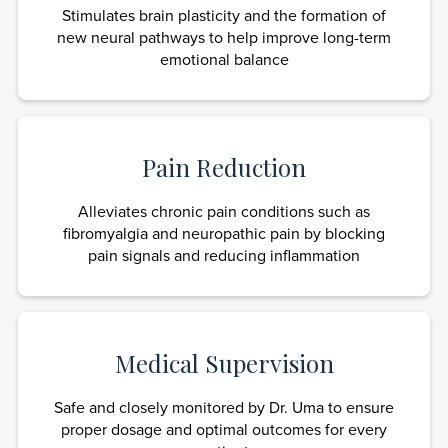
Stimulates brain plasticity and the formation of
new neural pathways to help improve long-term
emotional balance
Pain Reduction
Alleviates chronic pain conditions such as
fibromyalgia and neuropathic pain by blocking
pain signals and reducing inflammation
Medical Supervision
Safe and closely monitored by Dr. Uma to ensure
proper dosage and optimal outcomes for every