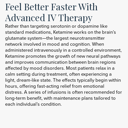
Feel Better Faster With
Advanced IV Therapy
Rather than targeting serotonin or dopamine like
standard medications, Ketamine works on the brain’s
glutamate system—the largest neurotransmitter
network involved in mood and cognition. When
administered intravenously in a controlled environment,
Ketamine promotes the growth of new neural pathways
and improves communication between brain regions
affected by mood disorders. Most patients relax in a
calm setting during treatment, often experiencing a
light, dream-like state. The effects typically begin within
hours, offering fast-acting relief from emotional
distress. A series of infusions is often recommended for
long-term benefit, with maintenance plans tailored to
each individual’s condition.