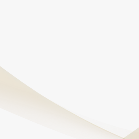
administered in a safe, controlled environment under
physician supervision.
Will I feel high or out of control during the
treatment?
Most patients report feeling calm or slightly
detached. Any psychedelic effects are typically mild
and fade shortly after the infusion ends.
Can ketamine infusions help with PTSD?
Yes, ketamine has shown strong results in helping
patients with PTSD by disrupting negative thought
loops and easing emotional triggers.