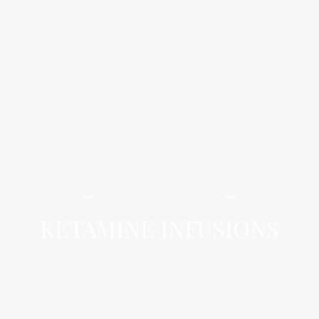
iLamai Med Spa
KETAMINE INFUSIONS