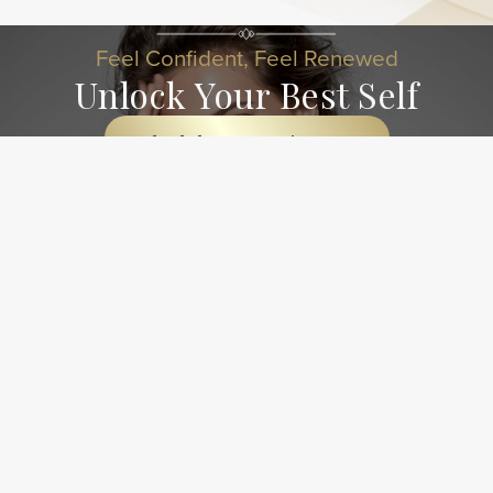
Feel Confident, Feel Renewed
Unlock Your Best Self
Schedule An Appointment
Contact Our Team Today!
Have a question about our services? We're here to help
and eager to connect! Reach out using the information
below, and our dedicated team will be happy to assist you.
Let's start a conversation!
Business Information