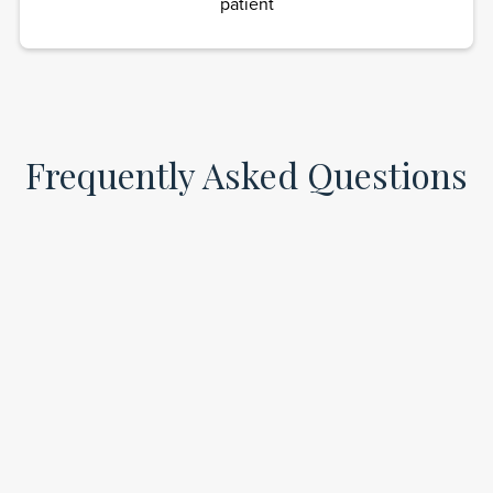
patient
Frequently Asked Questions
How quickly will I feel results from ketamine
infusions?
Many patients experience symptom relief within
hours or by the next day after their first or second
infusion.
Are ketamine infusions safe?
Yes, ketamine is FDA-approved and widely used in
medical settings. At iLamai Med Spa, it’s