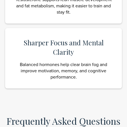
and fat metabolism, making it easier to train and
stay fit.
Sharper Focus and Mental
Clarity
Balanced hormones help clear brain fog and
improve motivation, memory, and cognitive
performance.
Frequently Asked Questions