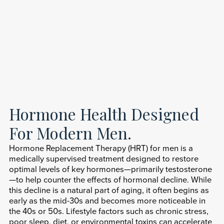
Hormone Health Designed
For Modern Men.
Hormone Replacement Therapy (HRT) for men is a
medically supervised treatment designed to restore
optimal levels of key hormones—primarily testosterone
—to help counter the effects of hormonal decline. While
this decline is a natural part of aging, it often begins as
early as the mid-30s and becomes more noticeable in
the 40s or 50s. Lifestyle factors such as chronic stress,
poor sleep, diet, or environmental toxins can accelerate