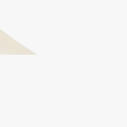
are the root cause.
How long do I need to stay on hormone
therapy?
This varies by individual, but many men choose to
stay on long-term HRT for sustained benefits. We
continually monitor and adjust your plan based on
your goals and health profile.
Feel Confident, Feel Renewed
Unlock Your Best Self
Schedule An Appointment