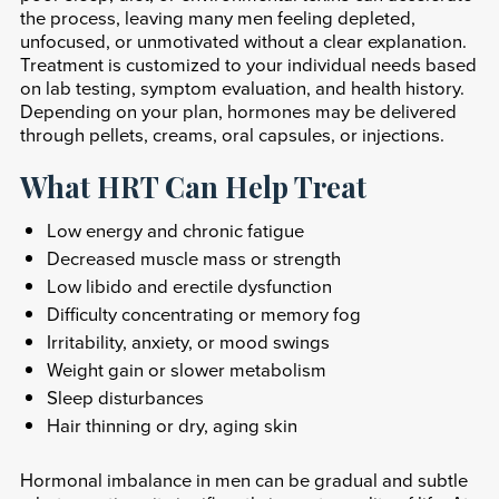
the process, leaving many men feeling depleted,
unfocused, or unmotivated without a clear explanation.
Treatment is customized to your individual needs based
on lab testing, symptom evaluation, and health history.
Depending on your plan, hormones may be delivered
through pellets, creams, oral capsules, or injections.
What HRT Can Help Treat
Low energy and chronic fatigue
Decreased muscle mass or strength
Low libido and erectile dysfunction
Difficulty concentrating or memory fog
Irritability, anxiety, or mood swings
Weight gain or slower metabolism
Sleep disturbances
Hair thinning or dry, aging skin
Hormonal imbalance in men can be gradual and subtle