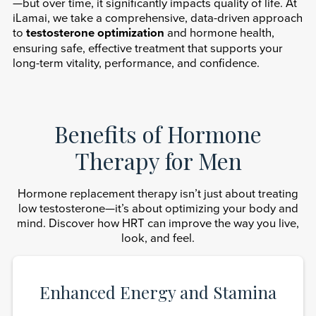
—but over time, it significantly impacts quality of life. At
iLamai, we take a comprehensive, data-driven approach
to
testosterone optimization
and hormone health,
ensuring safe, effective treatment that supports your
long-term vitality, performance, and confidence.
Benefits of Hormone
Therapy for Men
Hormone replacement therapy isn’t just about treating
low testosterone—it’s about optimizing your body and
mind. Discover how HRT can improve the way you live,
look, and feel.
Enhanced Energy and Stamina