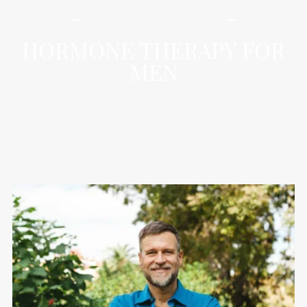
iLamai Med Spa
HORMONE THERAPY FOR
MEN