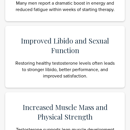
Many men report a dramatic boost in energy and
reduced fatigue within weeks of starting therapy.
Improved Libido and Sexual
Function
Restoring healthy testosterone levels often leads
to stronger libido, better performance, and
improved satisfaction.
Increased Muscle Mass and
Physical Strength
Testosterone supports lean muscle development