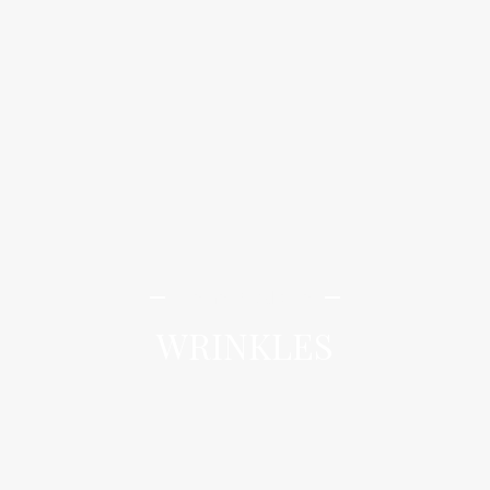
iLamai Med Spa
WRINKLES