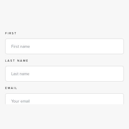
FIRST
LAST NAME
EMAIL
PHONE