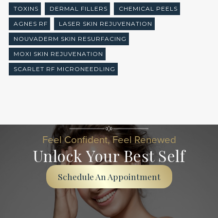
TOXINS
DERMAL FILLERS
CHEMICAL PEELS
AGNES RF
LASER SKIN REJUVENATION
NOUVADERM SKIN RESURFACING
MOXI SKIN REJUVENATION
SCARLET RF MICRONEEDLING
Feel Confident, Feel Renewed
Unlock Your Best Self
Schedule An Appointment