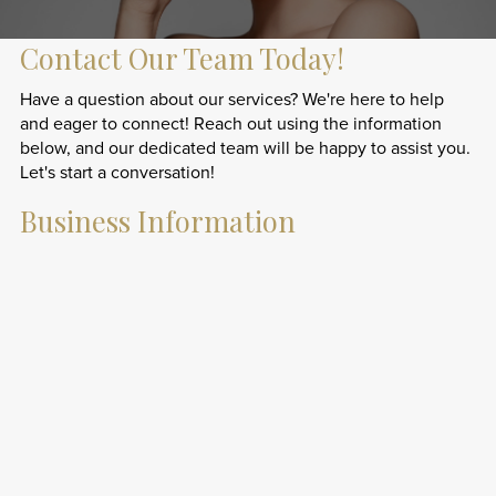
Contact Our Team Today!
Have a question about our services? We're here to help
and eager to connect! Reach out using the information
below, and our dedicated team will be happy to assist you.
Let's start a conversation!
Business Information