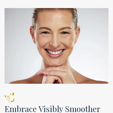
Embrace Visibly Smoother