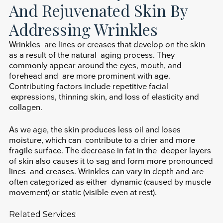
And Rejuvenated Skin By
Addressing Wrinkles
Wrinkles are lines or creases that develop on the skin
as a result of the natural aging process. They
commonly appear around the eyes, mouth, and
forehead and are more prominent with age.
Contributing factors include repetitive facial
expressions, thinning skin, and loss of elasticity and
collagen.
As we age, the skin produces less oil and loses
moisture, which can contribute to a drier and more
fragile surface. The decrease in fat in the deeper layers
of skin also causes it to sag and form more pronounced
lines and creases. Wrinkles can vary in depth and are
often categorized as either dynamic (caused by muscle
movement) or static (visible even at rest).
Related Services: