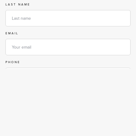
LAST NAME
EMAIL
PHONE
MESSAGE