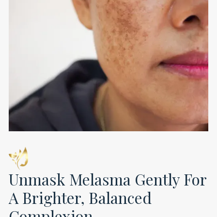
Unmask Melasma Gently For
A Brighter, Balanced
Complexion