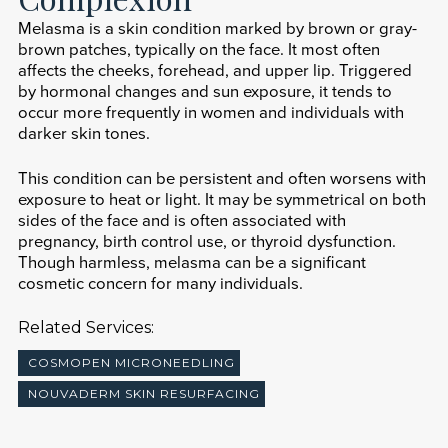
Melasma is a skin condition marked by brown or gray-
brown patches, typically on the face. It most often
affects the cheeks, forehead, and upper lip. Triggered
by hormonal changes and sun exposure, it tends to
occur more frequently in women and individuals with
darker skin tones.
This condition can be persistent and often worsens with
exposure to heat or light. It may be symmetrical on both
sides of the face and is often associated with
pregnancy, birth control use, or thyroid dysfunction.
Though harmless, melasma can be a significant
cosmetic concern for many individuals.
Related Services:
COSMOPEN MICRONEEDLING
NOUVADERM SKIN RESURFACING