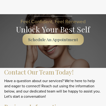
Feel Confident, Feel Renewed
Unlock Your Best Self
Schedule An Appointment
Contact Our Team Today!
Have a question about our services? We're here to help
and eager to connect! Reach out using the information
below, and our dedicated team will be happy to assist you.
Let's start a conversation!