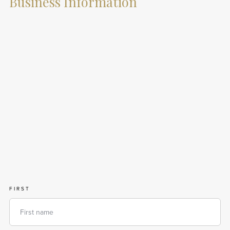
Business Information
FIRST