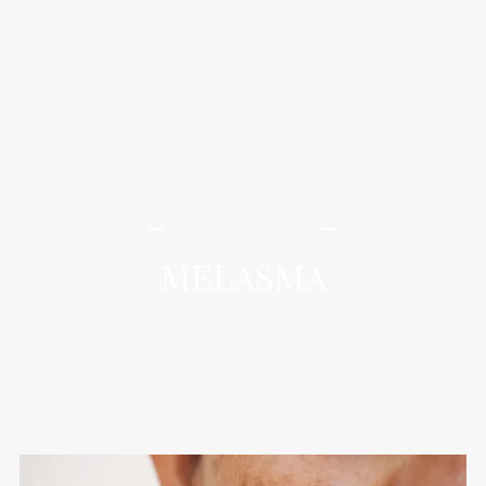
iLamai Med Spa
MELASMA