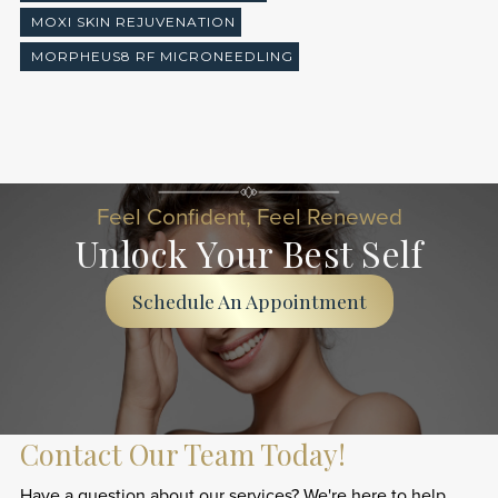
MOXI SKIN REJUVENATION
MORPHEUS8 RF MICRONEEDLING
Feel Confident, Feel Renewed
Unlock Your Best Self
Schedule An Appointment
Contact Our Team Today!
Have a question about our services? We're here to help