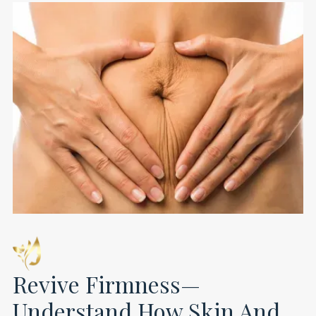
Revive Firmness—
Understand How Skin And