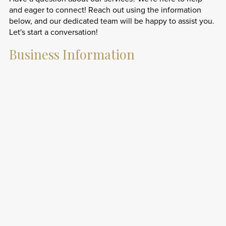
and eager to connect! Reach out using the information
below, and our dedicated team will be happy to assist you.
Let's start a conversation!
Business Information