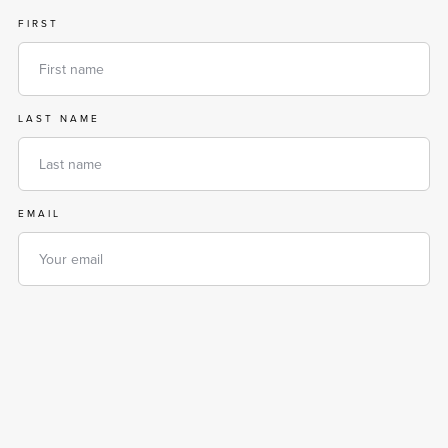
FIRST
LAST NAME
EMAIL
PHONE
MESSAGE