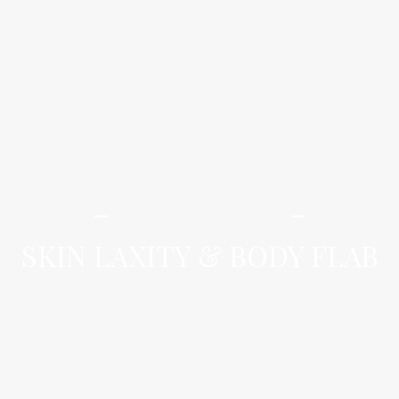
iLamai Med Spa
SKIN LAXITY & BODY FLAB