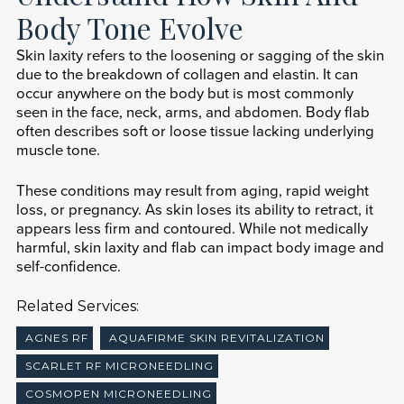
Body Tone Evolve
Skin laxity refers to the loosening or sagging of the skin
due to the breakdown of collagen and elastin. It can
occur anywhere on the body but is most commonly
seen in the face, neck, arms, and abdomen. Body flab
often describes soft or loose tissue lacking underlying
muscle tone.
These conditions may result from aging, rapid weight
loss, or pregnancy. As skin loses its ability to retract, it
appears less firm and contoured. While not medically
harmful, skin laxity and flab can impact body image and
self-confidence.
Related Services:
AGNES RF
AQUAFIRME SKIN REVITALIZATION
SCARLET RF MICRONEEDLING
COSMOPEN MICRONEEDLING