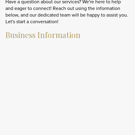
Have a question about our services? We're here to help
and eager to connect! Reach out using the information
below, and our dedicated team will be happy to assist you.
Let's start a conversation!
Business Information