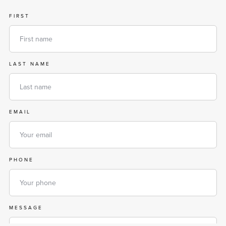
FIRST
LAST NAME
EMAIL
PHONE
MESSAGE