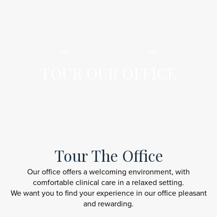
iLamai Med Spa
TOUR OUR OFFICE
Tour The Office
Our office offers a welcoming environment, with
comfortable clinical care in a relaxed setting.
We want you to find your experience in our office pleasant
and rewarding.