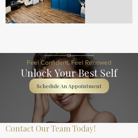
Slide 2 of 20.
Feel Confident, Feel Renewed
Unlock Your Best Self
Schedule An Appointment
Contact Our Team Today!