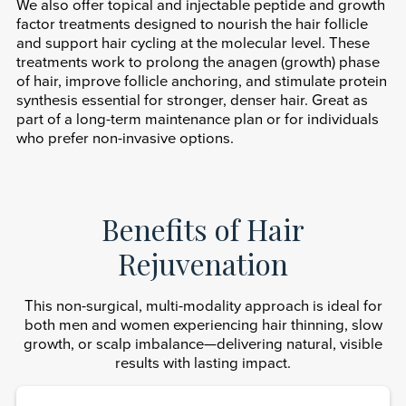
We also offer topical and injectable peptide and growth
factor treatments designed to nourish the hair follicle
and support hair cycling at the molecular level. These
treatments work to prolong the anagen (growth) phase
of hair, improve follicle anchoring, and stimulate protein
synthesis essential for stronger, denser hair. Great as
part of a long-term maintenance plan or for individuals
who prefer non-invasive options.
Benefits of Hair
Rejuvenation
This non-surgical, multi-modality approach is ideal for
both men and women experiencing hair thinning, slow
growth, or scalp imbalance—delivering natural, visible
results with lasting impact.