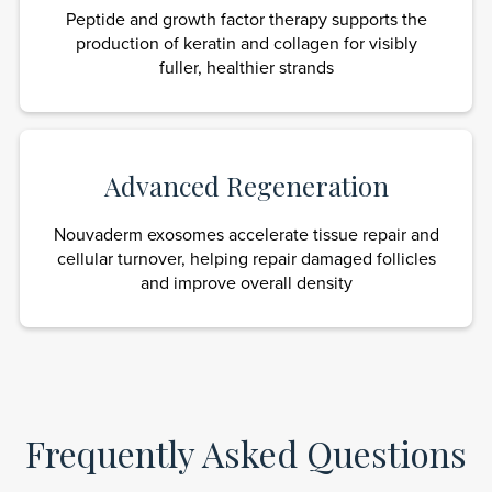
Peptide and growth factor therapy supports the
production of keratin and collagen for visibly
fuller, healthier strands
Advanced Regeneration
Nouvaderm exosomes accelerate tissue repair and
cellular turnover, helping repair damaged follicles
and improve overall density
Frequently Asked Questions