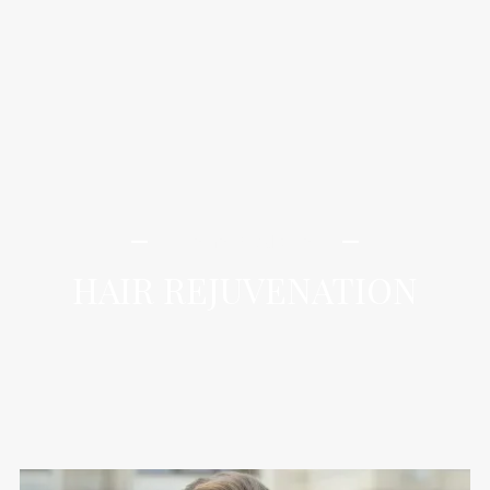
iLamai Med Spa
HAIR REJUVENATION