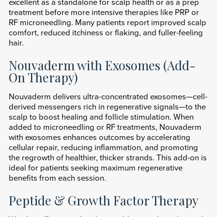
excellent as a standalone for scalp health or as a prep
treatment before more intensive therapies like PRP or
RF microneedling. Many patients report improved scalp
comfort, reduced itchiness or flaking, and fuller-feeling
hair.
Nouvaderm with Exosomes (Add-
On Therapy)
Nouvaderm delivers ultra-concentrated exosomes—cell-
derived messengers rich in regenerative signals—to the
scalp to boost healing and follicle stimulation. When
added to microneedling or RF treatments, Nouvaderm
with exosomes enhances outcomes by accelerating
cellular repair, reducing inflammation, and promoting
the regrowth of healthier, thicker strands. This add-on is
ideal for patients seeking maximum regenerative
benefits from each session.
Peptide & Growth Factor Therapy