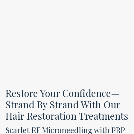
Restore Your Confidence—
Strand By Strand With Our
Hair Restoration Treatments
Scarlet RF Microneedling with PRP