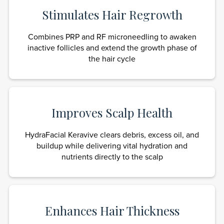
Stimulates Hair Regrowth
Combines PRP and RF microneedling to awaken
inactive follicles and extend the growth phase of
the hair cycle
Improves Scalp Health
HydraFacial Keravive clears debris, excess oil, and
buildup while delivering vital hydration and
nutrients directly to the scalp
Enhances Hair Thickness