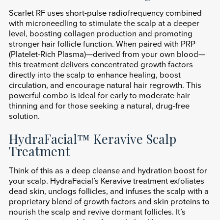
Scarlet RF uses short-pulse radiofrequency combined
with microneedling to stimulate the scalp at a deeper
level, boosting collagen production and promoting
stronger hair follicle function. When paired with PRP
(Platelet-Rich Plasma)—derived from your own blood—
this treatment delivers concentrated growth factors
directly into the scalp to enhance healing, boost
circulation, and encourage natural hair regrowth. This
powerful combo is ideal for early to moderate hair
thinning and for those seeking a natural, drug-free
solution.
HydraFacial™ Keravive Scalp
Treatment
Think of this as a deep cleanse and hydration boost for
your scalp. HydraFacial’s Keravive treatment exfoliates
dead skin, unclogs follicles, and infuses the scalp with a
proprietary blend of growth factors and skin proteins to
nourish the scalp and revive dormant follicles. It’s